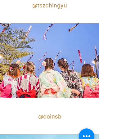
@tszchingyu
@coinsb